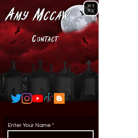
ME
A
M
NU
my
cCaw
C
ONTACt
Enter Your Name