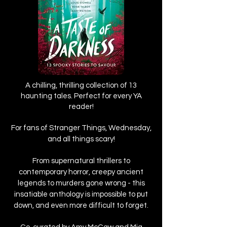
A chilling, thrilling collection of 13
haunting tales. Perfect for every YA
reader!
For fans of Stranger Things, Wednesday,
and all things scary!
From supernatural thrillers to
contemporary horror, creepy ancient
legends to murders gone wrong - this
insatiable anthology is impossible to put
down, and even more difficult to forget.