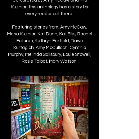
Co-curated by Amy McCaw and Mia
Kuzniar, this anthology has a story for
every reader out there.
Featuring stories from: Amy McCaw,
Maria Kuzniar, Kat Dunn, Kat Ellis, Rachel
Faturoti, Kathryn Foxfield, Dawn
Kurtagich, Amy McCulloch, Cynthia
Murphy, Melinda Salisbury, Louie Stowell,
Rosie Talbot, Mary Watson.