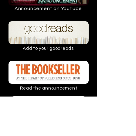
Announcement on YouTube
Add to your goodreads
Read the announcement