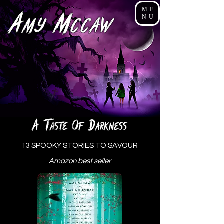
ME
A
M
NU
my
cCaw
a
t
o
d
aste
f
arkness
13
SPOOKY STORIES TO SAVOUR
Amazon best seller