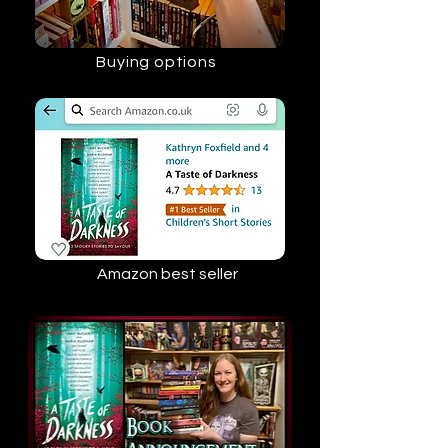
Buying options
Amazon best seller