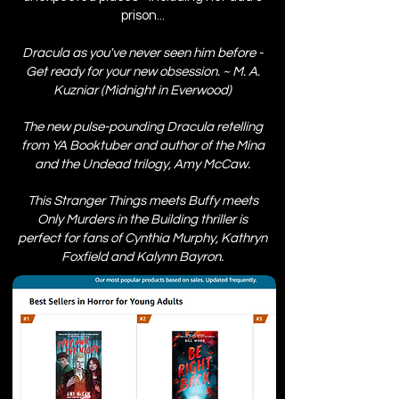
prison...
Dracula as you've never seen him before -
Get ready for your new obsession. ~ M. A.
Kuzniar (Midnight in Everwood)
The new pulse-pounding Dracula retelling
from YA Booktuber and author of the Mina
and the Undead trilogy, Amy McCaw.
This Stranger Things meets Buffy meets
Only Murders in the Building thriller is
perfect for fans of Cynthia Murphy, Kathryn
Foxfield and Kalynn Bayron.