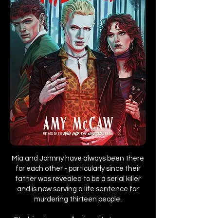
Mia and Johnny have always been there
for each other - particularly since their
father was revealed to be a serial killer
and is now serving a life sentence for
murdering thirteen people.