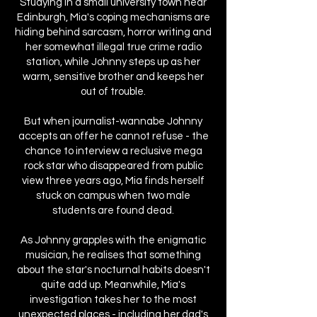
Studying in a small university town near
Edinburgh, Mia's coping mechanisms are
hiding behind sarcasm, horror writing and
her somewhat illegal true crime radio
station, while Johnny steps up as her
warm, sensitive brother and keeps her
out of trouble.
But when journalist-wannabe Johnny
accepts an offer he cannot refuse - the
chance to interview a reclusive mega
rock star who disappeared from public
view three years ago, Mia finds herself
stuck on campus when two male
students are found dead.
As Johnny grapples with the enigmatic
musician, he realises that something
about the star's nocturnal habits doesn't
quite add up. Meanwhile, Mia's
investigation takes her to the most
unexpected places - including her dad's