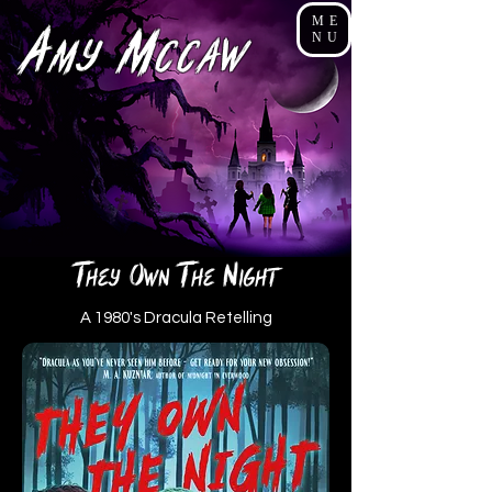
ME
A
M
NU
my
cCaw
t
o
T
N
hey
wn
he
ight
A 1980's Dracula Retelling