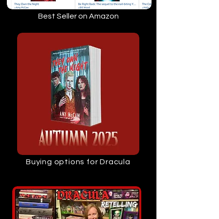
Best Seller on Amazon
Buying options for Dracula