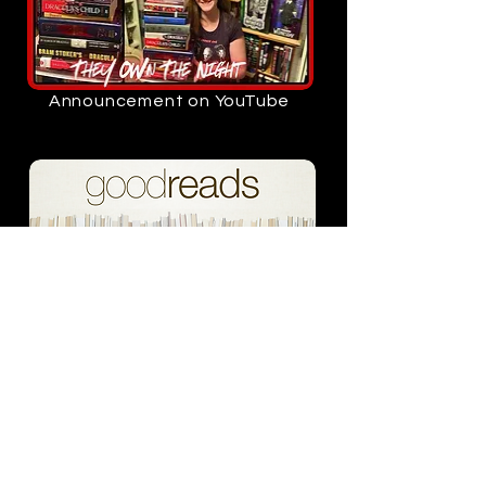
Announcement on YouTube
Add to your goodreads
Read the announcement