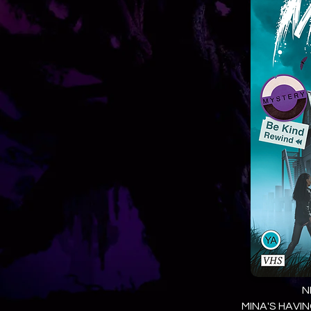
N
MINA'S HAVIN