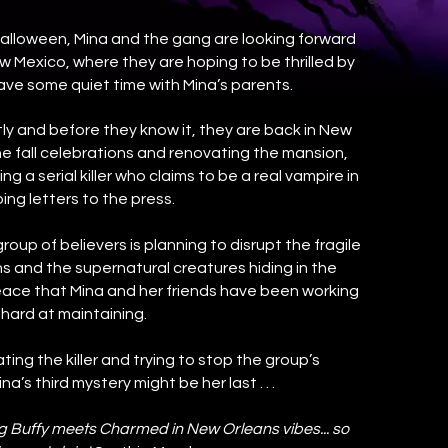
alloween, Mina and the gang are looking forward
ew Mexico, where they are hoping to be thrilled by
have some quiet time with Mina’s parents.
tly and before they know it, they are back in New
he fall celebrations and renovating the mansion,
g a serial killer who claims to be a real vampire in
bing letters to the press.
group of believers is planning to disrupt the fragile
and the supernatural creatures hiding in the
ace that Mina and her friends have been working
 hard at maintaining.
ng the killer and trying to stop the group’s
a’s third mystery might be her last . . .
ong Buffy meets Charmed in New Orleans vibes... so