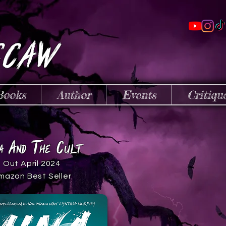
cCaw
Books
Author
Events
Critiqu
a
t
C
a
nd
h
e
ult
Out April 2024
mazon Best Seller