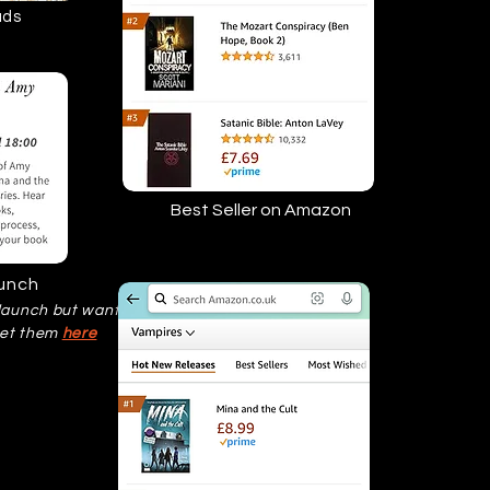
ads
Best Seller on Amazon
aunch
 launch but want a
get them
here