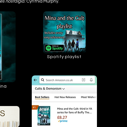
es nostalgia.'
Cynthia Murphy.
Spotify playlist
ina