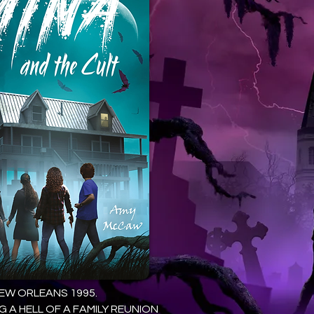
EW ORLEANS 1995.
G A HELL OF A FAMILY REUNION