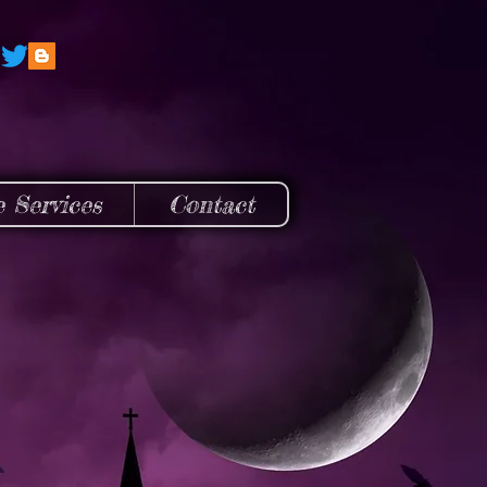
e Services
Contact