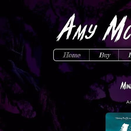
A
M
my
Home
Buy
M
in
A