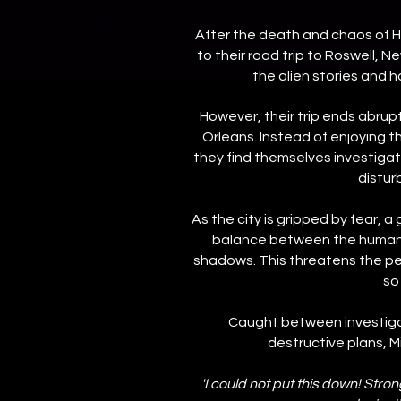
After the death and chaos of H
to their road trip to Roswell, N
the alien stories and 
However, their trip ends abrup
Orleans. Instead of enjoying t
they find themselves investigatin
distur
As the city is gripped by fear, a 
balance between the humans 
shadows. This threatens the pe
so
Caught between investigati
destructive plans, Min
'I could not put this down! Str