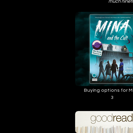
much nineti
Buying options for M
3