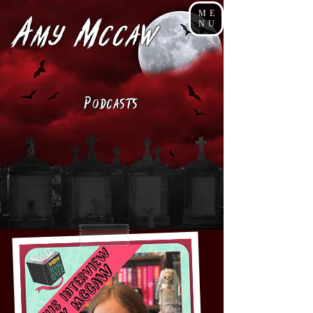
ME
A
M
NU
my
cCaw
P
odcasts