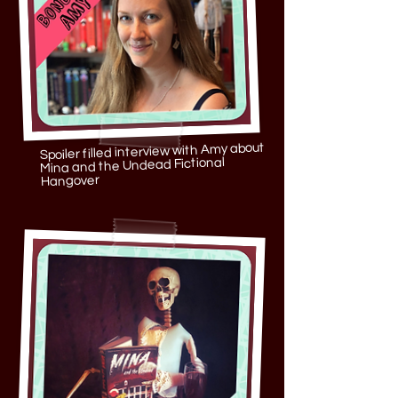
Spoiler filled interview with Amy about
Mina and the Undead Fictional
Hangover