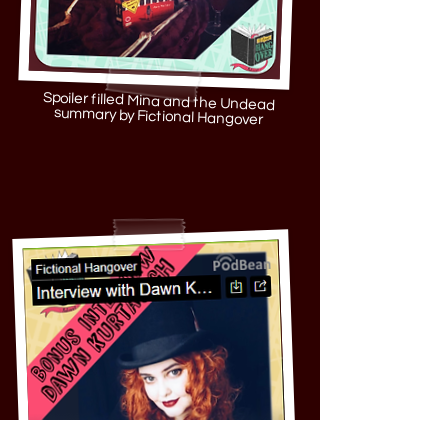
Spoiler filled Mina and the Undead
summary by Fictional Hangover