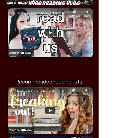
Recommended reading lists