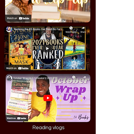
Reading vlogs