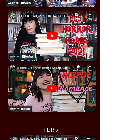
TBR's