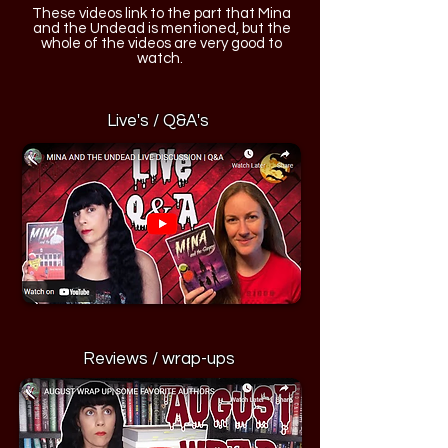
These videos link to the part that Mina
and the Undead is mentioned, but the
whole of the videos are very good to
watch.
Live's / Q&A's
Reviews / wrap-ups