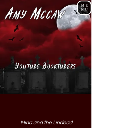
ME
A
M
NU
my
cCaw
Y
B
ouTube
ooktubers
Mina and the Undead