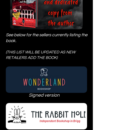
See below for the sellers currently listing the
book.
(THIS LIST WILL BE UPDATED AS NEW
RETAILERS ADD THE BOOK)
Signed version