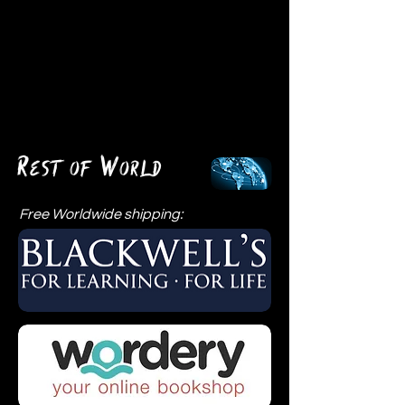
R
W
est of
orld
Free Worldwide shipping: