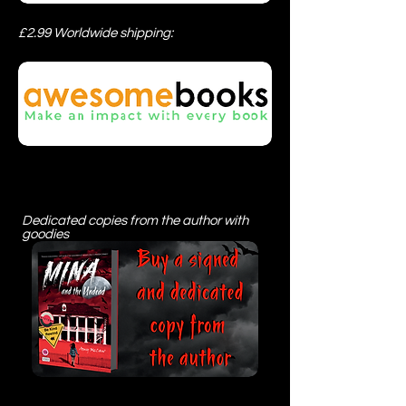
£2.99 Worldwide shipping:
Dedicated copies from the author with
goodies