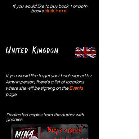
If you would like to buy book 1 or both
books
click here
.
U
K
nited
ingdom
If you would like to get your book signed by
Amy in person, there's a list of locations
where she will be signing on the
Events
page.
Dedicated copies from the author with
goodies