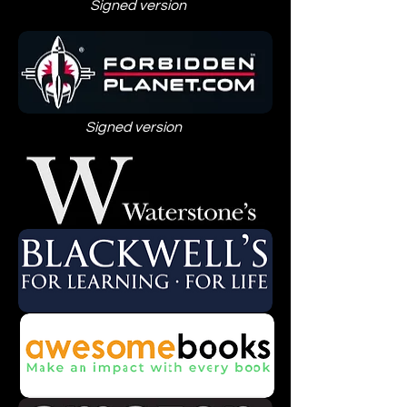
Signed version
Signed version