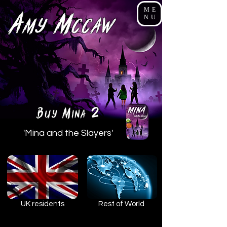
ME
A
M
NU
my
cCaw
2
B
M
uy
ina
'Mina and the Slayers'
UK residents
Rest of World